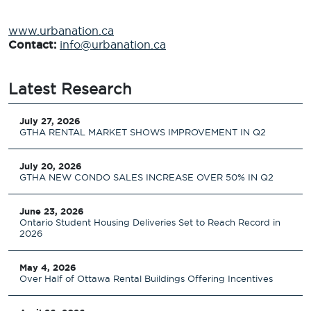
www.urbanation.ca
Contact:
info@urbanation.ca
Latest Research
July 27, 2026
GTHA RENTAL MARKET SHOWS IMPROVEMENT IN Q2
July 20, 2026
GTHA NEW CONDO SALES INCREASE OVER 50% IN Q2
June 23, 2026
Ontario Student Housing Deliveries Set to Reach Record in
2026
May 4, 2026
Over Half of Ottawa Rental Buildings Offering Incentives