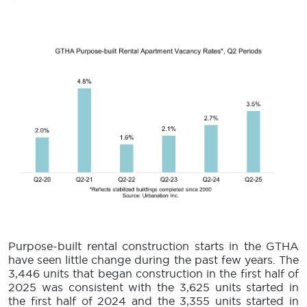
Purpose-built rental construction starts in the GTHA
have seen little change during the past few years. The
3,446 units that began construction in the first half of
2025 was consistent with the 3,625 units started in
the first half of 2024 and the 3,355 units started in