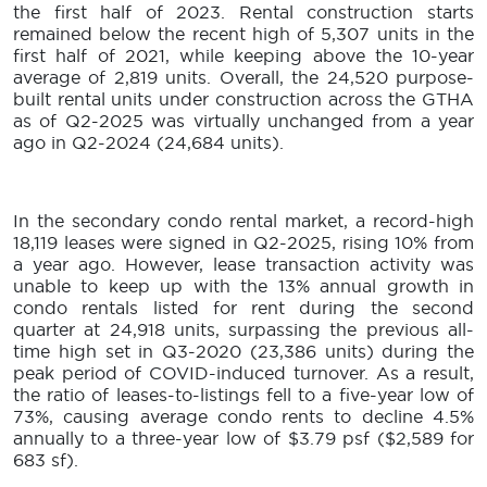
the first half of 2023. Rental construction starts
remained below the recent high of 5,307 units in the
first half of 2021, while keeping above the 10-year
average of 2,819 units. Overall, the 24,520 purpose-
built rental units under construction across the GTHA
as of Q2-2025 was virtually unchanged from a year
ago in Q2-2024 (24,684 units).
In the secondary condo rental market, a record-high
18,119 leases were signed in Q2-2025, rising 10% from
a year ago. However, lease transaction activity was
unable to keep up with the 13% annual growth in
condo rentals listed for rent during the second
quarter at 24,918 units, surpassing the previous all-
time high set in Q3-2020 (23,386 units) during the
peak period of COVID-induced turnover. As a result,
the ratio of leases-to-listings fell to a five-year low of
73%, causing average condo rents to decline 4.5%
annually to a three-year low of $3.79 psf ($2,589 for
683 sf).