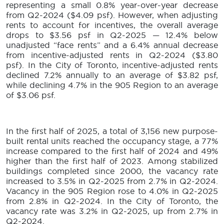
representing a small 0.8% year-over-year decrease
from Q2-2024 ($4.09 psf). However, when adjusting
rents to account for incentives, the overall average
drops to $3.56 psf in Q2-2025 — 12.4% below
unadjusted “face rents” and a 6.4% annual decrease
from incentive-adjusted rents in Q2-2024 ($3.80
psf). In the City of Toronto, incentive-adjusted rents
declined 7.2% annually to an average of $3.82 psf,
while declining 4.7% in the 905 Region to an average
of $3.06 psf.
In the first half of 2025, a total of 3,156 new purpose-
built rental units reached the occupancy stage, a 77%
increase compared to the first half of 2024 and 49%
higher than the first half of 2023. Among stabilized
buildings completed since 2000, the vacancy rate
increased to 3.5% in Q2-2025 from 2.7% in Q2-2024.
Vacancy in the 905 Region rose to 4.0% in Q2-2025
from 2.8% in Q2-2024. In the City of Toronto, the
vacancy rate was 3.2% in Q2-2025, up from 2.7% in
Q2-2024.