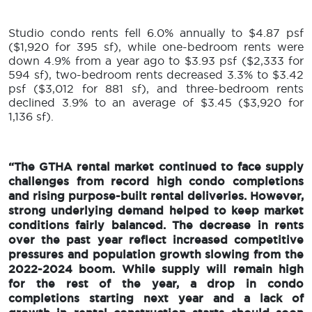
Studio condo rents fell 6.0% annually to $4.87 psf
($1,920 for 395 sf), while one-bedroom rents were
down 4.9% from a year ago to $3.93 psf ($2,333 for
594 sf), two-bedroom rents decreased 3.3% to $3.42
psf ($3,012 for 881 sf), and three-bedroom rents
declined 3.9% to an average of $3.45 ($3,920 for
1,136 sf).
“The GTHA rental market continued to face supply
challenges from record high condo completions
and rising purpose-built rental deliveries. However,
strong underlying demand helped to keep market
conditions fairly balanced. The decrease in rents
over the past year reflect increased competitive
pressures and population growth slowing from the
2022-2024 boom. While supply will remain high
for the rest of the year, a drop in condo
completions starting next year and a lack of