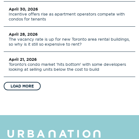
April 30, 2026
Incentive offers rise as apartment operators compete with
condos for tenants
April 28, 2026
The vacancy rate is up for new Toronto area rental buildings,
so why is it still so expensive to rent?
April 21, 2026
Toronto's condo market 'hits bottom' with some developers
looking at selling units below the cost to build
LOAD MORE