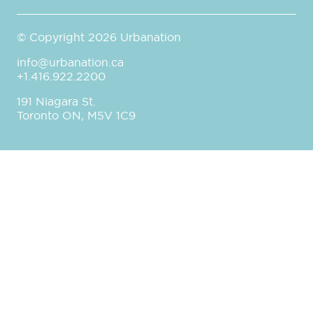
© Copyright 2026 Urbanation
info@urbanation.ca
+1.416.922.2200
191 Niagara St.
Toronto ON, M5V 1C9