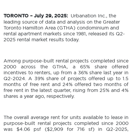
TORONTO – July 29, 2025:
Urbanation Inc., the
leading source of data and analysis on the Greater
Toronto Hamilton Area (GTHA) condominium and
rental apartment markets since 1981, released its Q2-
2025 rental market results today.
Among purpose-built rental projects completed since
2000 across the GTHA, a 65% share offered
incentives to renters, up from a 36% share last year in
Q2-2024. A 39% share of projects offered up to 1.5
months of free rent and 24% offered two months of
free rent in the latest quarter, rising from 25% and 4%
shares a year ago, respectively.
The overall average rent for units available to lease in
purpose-built rental projects completed since 2000
was $4.06 psf ($2,909 for 716 sf) in Q2-2025,