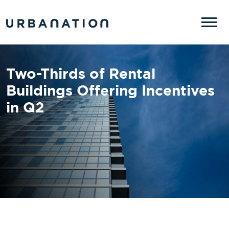
Skip to main content
Two-Thirds of Rental
Buildings Offering Incentives
in Q2