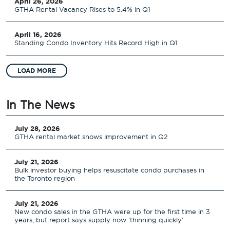
April 26, 2026
GTHA Rental Vacancy Rises to 5.4% in Q1
April 16, 2026
Standing Condo Inventory Hits Record High in Q1
LOAD MORE
In The News
July 28, 2026
GTHA rental market shows improvement in Q2
July 21, 2026
Bulk investor buying helps resuscitate condo purchases in
the Toronto region
July 21, 2026
New condo sales in the GTHA were up for the first time in 3
years, but report says supply now ‘thinning quickly’