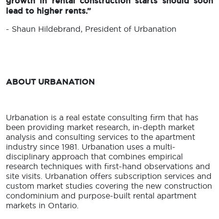
growth in rental construction starts should soon
lead to higher rents.”
- Shaun Hildebrand, President of Urbanation
ABOUT URBANATION
Urbanation is a real estate consulting firm that has
been providing market research, in-depth market
analysis and consulting services to the apartment
industry since 1981. Urbanation uses a multi-
disciplinary approach that combines empirical
research techniques with first-hand observations and
site visits. Urbanation offers subscription services and
custom market studies covering the new construction
condominium and purpose-built rental apartment
markets in Ontario.