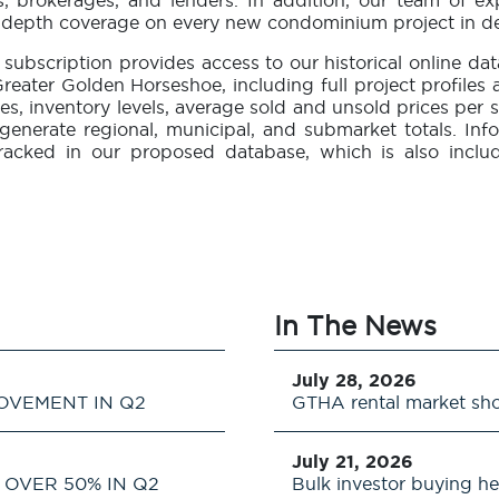
rs, brokerages, and lenders. In addition, our team of e
in-depth coverage on every new condominium project in d
subscription provides access to our historical online 
reater Golden Horseshoe, including full project profiles
tes, inventory levels, average sold and unsold prices per s
to generate regional, municipal, and submarket totals.
racked in our proposed database, which is also incl
In The News
July 28, 2026
OVEMENT IN Q2
GTHA rental market sh
July 21, 2026
OVER 50% IN Q2
Bulk investor buying he