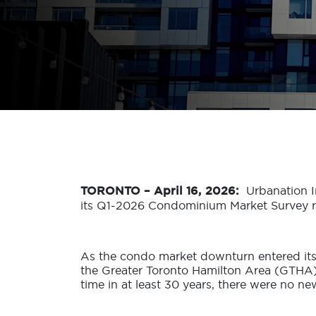
TORONTO – April 16, 2026:
Urbanation I
its Q1-2026 Condominium Market Survey re
As the condo market downturn entered its 
the Greater Toronto Hamilton Area (GTHA),
time in at least 30 years, there were no n