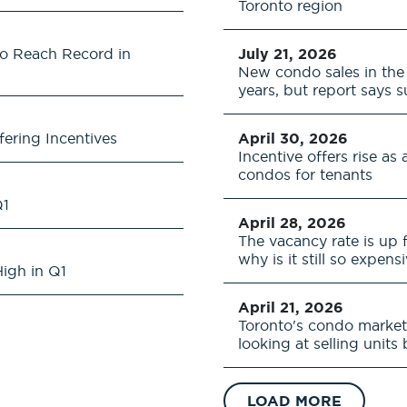
Toronto region
to Reach Record in
July 21, 2026
New condo sales in the 
years, but report says 
fering Incentives
April 30, 2026
Incentive offers rise a
condos for tenants
Q1
April 28, 2026
The vacancy rate is up 
why is it still so expens
igh in Q1
April 21, 2026
Toronto's condo market
looking at selling units
LOAD MORE