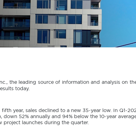
nc., the leading source of information and analysis on t
sults today.
fifth year, sales declined to a new 35-year low. In Q1-
 down 52% annually and 94% below the 10-year average fo
ew project launches during the quarter.