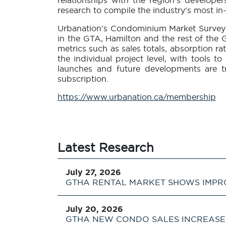
relationships with the region's develope
research to compile the industry's most 
Urbanation's Condominium Market Survey 
in the GTA, Hamilton and the rest of the G
metrics such as sales totals, absorption ra
the individual project level, with tools 
launches and future developments are t
subscription.
https://www.urbanation.ca/membership
Latest Research
July 27, 2026
GTHA RENTAL MARKET SHOWS IMPR
July 20, 2026
GTHA NEW CONDO SALES INCREASE 