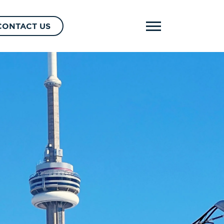
CONTACT US