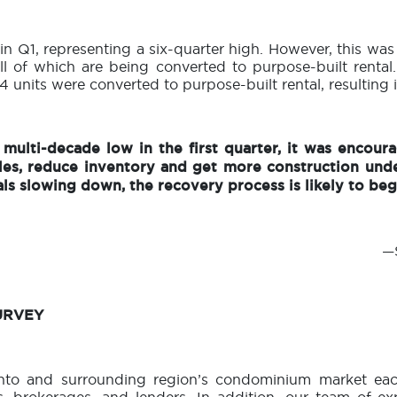
 in Q1, representing a six-quarter high. However, this was
ll of which are being converted to purpose-built rental.
 units were converted to purpose-built rental, resulting i
multi-decade low in the first quarter, it was encoura
les, reduce inventory and get more construction und
ls slowing down, the recovery process is likely to beg
—S
URVEY
nto and surrounding region’s condominium market each