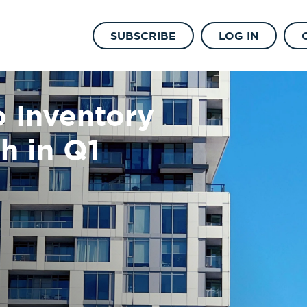
SUBSCRIBE
LOG IN
 Inventory
h in Q1