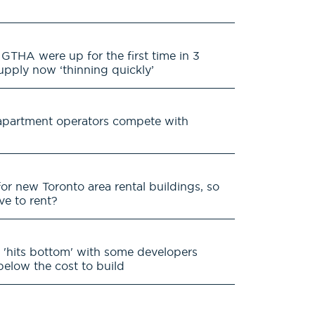
GTHA were up for the first time in 3
supply now ‘thinning quickly’
s apartment operators compete with
for new Toronto area rental buildings, so
ive to rent?
 'hits bottom' with some developers
 below the cost to build