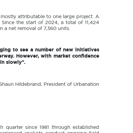
 mostly attributable to one large project. A
 Since the start of 2024, a total of 11,424
n a net removal of 7,360 units.
ging to see a number of new initiatives
erway. However, with market confidence
in slowly”.
haun Hildebrand, President of Urbanation
 quarter since 1981 through established