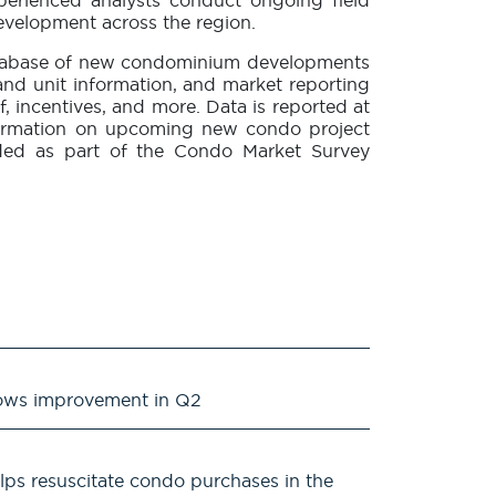
xperienced analysts conduct ongoing field
evelopment across the region.
database of new condominium developments
 and unit information, and market reporting
f, incentives, and more. Data is reported at
 Information on upcoming new condo project
uded as part of the Condo Market Survey
ows improvement in Q2
lps resuscitate condo purchases in the