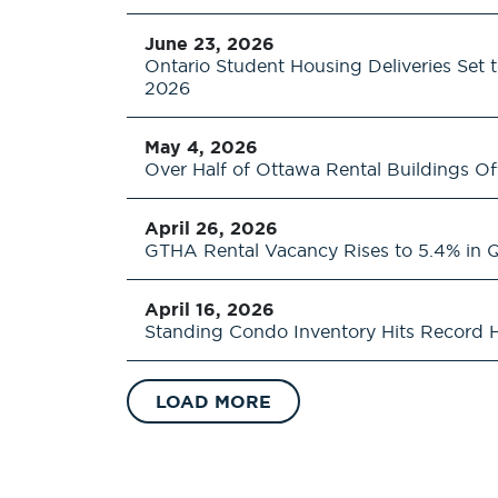
June 23, 2026
Ontario Student Housing Deliveries Set 
2026
May 4, 2026
Over Half of Ottawa Rental Buildings Of
April 26, 2026
GTHA Rental Vacancy Rises to 5.4% in 
April 16, 2026
Standing Condo Inventory Hits Record H
LOAD MORE