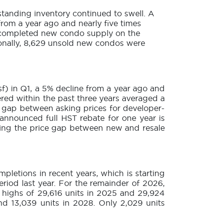
 standing inventory continued to swell. A
rom a year ago and nearly five times
f completed new condo supply on the
tionally, 8,629 unsold new condos were
sf) in Q1, a 5% decline from a year ago and
ered within the past three years averaged a
e gap between asking prices for developer-
announced full HST rebate for one year is
cing the price gap between new and resale
letions in recent years, which is starting
riod last year. For the remainder of 2026,
m highs of 29,616 units in 2025 and 29,924
and 13,039 units in 2028. Only 2,029 units