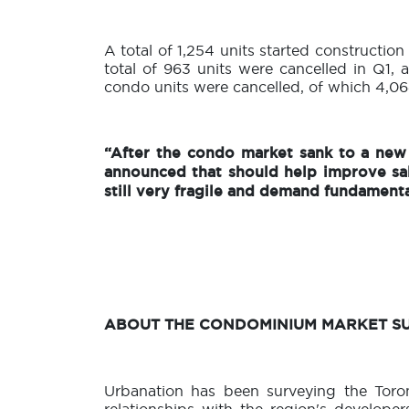
A total of 1,254 units started construction
total of 963 units were cancelled in Q1, a
condo units were cancelled, of which 4,064
“After the condo market sank to a new 
announced that should help improve sa
still very fragile and demand fundamenta
ABOUT THE CONDOMINIUM MARKET S
Urbanation has been surveying the Toro