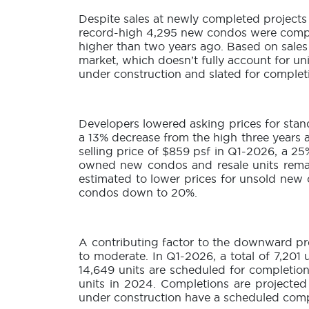
Despite sales at newly completed projects 
record-high 4,295 new condos were comple
higher than two years ago. Based on sale
market, which doesn’t fully account for un
under construction and slated for complet
Developers lowered asking prices for stand
a 13% decrease from the high three years a
selling price of $859 psf in Q1-2026, a 2
owned new condos and resale units remain
estimated to lower prices for unsold new
condos down to 20%.
A contributing factor to the downward pre
to moderate. In Q1-2026, a total of 7,201
14,649 units are scheduled for completion
units in 2024. Completions are projected 
under construction have a scheduled comp