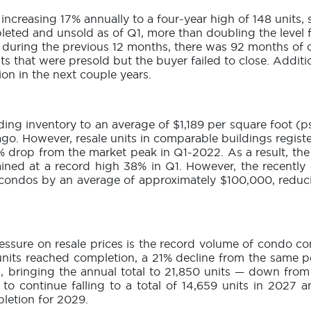
increasing 17% annually to a four-year high of 148 units,
ted and unsold as of Q1, more than doubling the level f
s during the previous 12 months, there was 92 months o
its that were presold but the buyer failed to close. Addi
ion in the next couple years.
ing inventory to an average of $1,189 per square foot (p
go. However, resale units in comparable buildings regist
5% drop from the market peak in Q1-2022. As a result, th
ed at a record high 38% in Q1. However, the recently 
 condos by an average of approximately $100,000, redu
ssure on resale prices is the record volume of condo comp
 units reached completion, a 21% decline from the same pe
, bringing the annual total to 21,850 units — down fro
to continue falling to a total of 14,659 units in 2027 
letion for 2029.