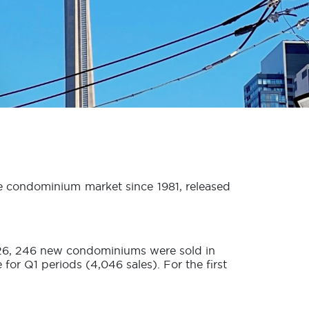
he condominium market since 1981, released
2026, 246 new condominiums were sold in
r Q1 periods (4,046 sales). For the first