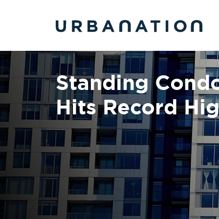
Skip to main content
Standing Condo
Hits Record Hig